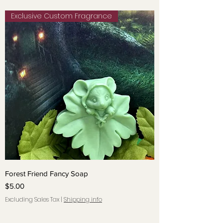
Exclusive Custom Fragrance
Forest Friend Fancy Soap
Price
$5.00
Excluding Sales Tax
|
Shipping info