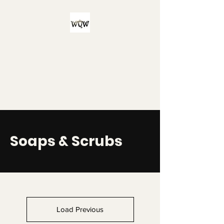
Witch Queen
Workshop
For all your witchy and/or queer
bath product needs!
Soaps & Scrubs
Load Previous