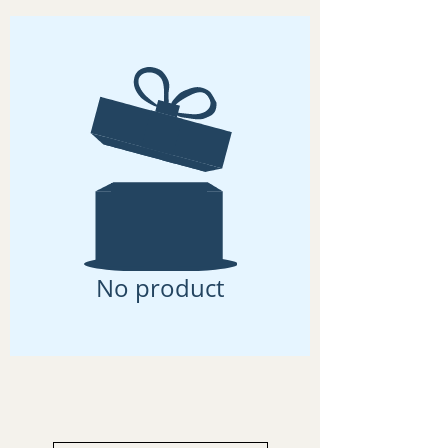
No product