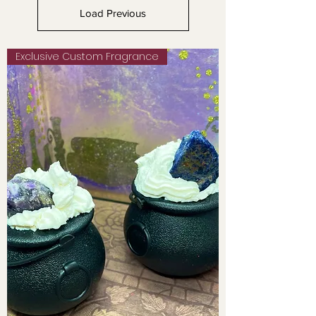
Load Previous
Exclusive Custom Fragrance