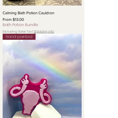
Calming Bath Potion Cauldron
Sale Price
From
$13.00
Bath Potion Bundle
Excluding Sales Tax
|
Shipping info
Hand-painted