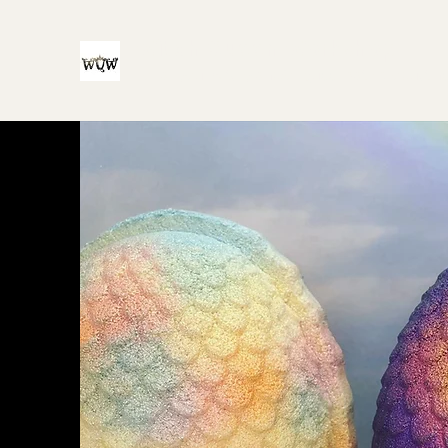
Witch Queen Workshop
For all your witchy and/or queer bath product n