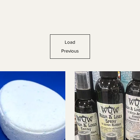
Load
Previous