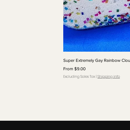
Quick 
Super Extremely Gay Rainbow Cl
Sale Price
From
$9.00
Excluding Sales Tax
|
Shipping info