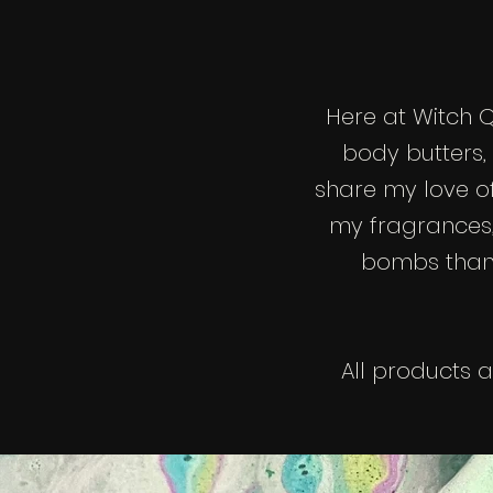
Here at Witch 
body butters,
share my love o
my fragrances,
bombs than m
All products