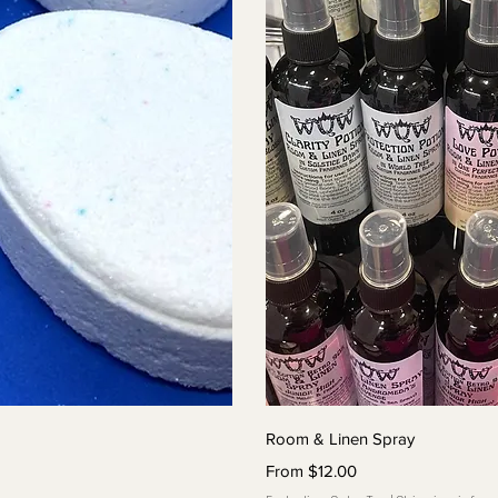
View
Qui
Room & Linen Spray
Sale Price
From
$12.00