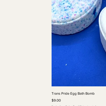
Quick 
Trans Pride Egg Bath Bomb
Price
$9.00