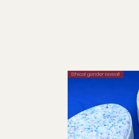
Ethical gender reveal!