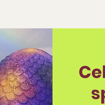
eeds!
Ce
s