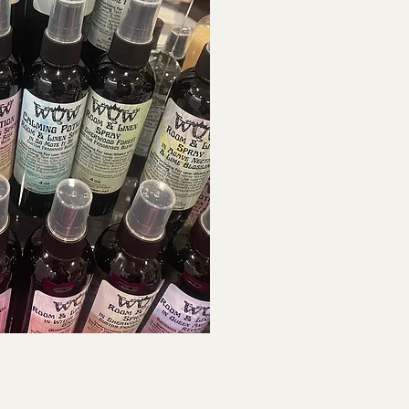
ck View