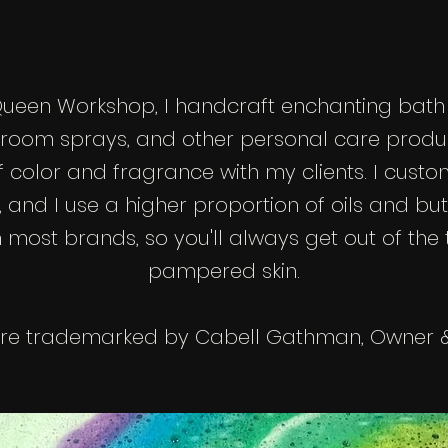
Queen Workshop, I handcraft enchanting bath
 room sprays, and other personal care produc
f color and fragrance with my clients. I cust
 and I use a higher proportion of oils and but
ost brands, so you'll always get out of the t
pampered skin.
 are trademarked by Cabell Gathman, Owner &