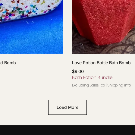
View
Qui
oud Bomb
Love Potion Bottle Bath Bomb
Price
$9.00
Bath Potion Bundle
Excluding Sales Tax
|
Shipping info
Load More