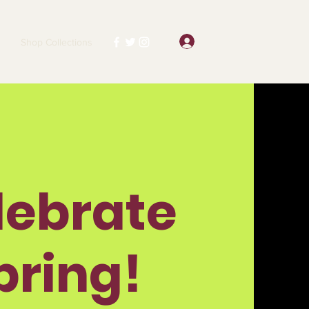
Log In
Shop Collections
lebrate
pring!