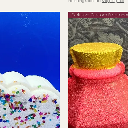
Excluding Sales Tax
|
Shipping info
Exclusive Custom Fragranc