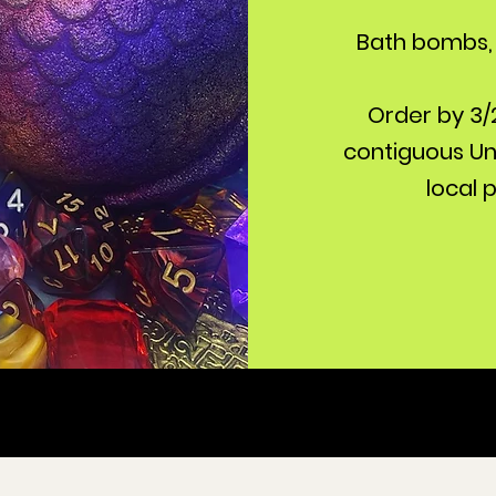
Bath bombs, 
Order by 3/2
contiguous Uni
local 