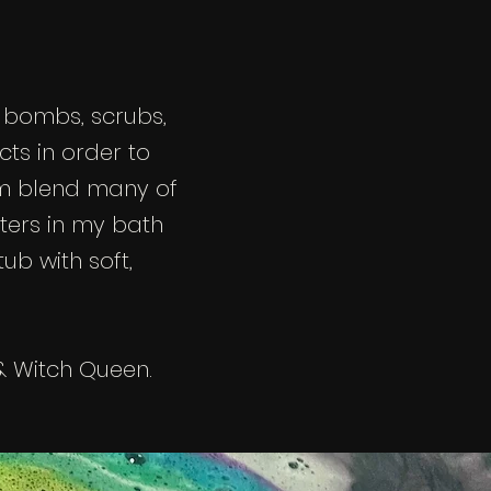
 bombs, scrubs,
ts in order to
om blend many of
ters in my bath
ub with soft,
 Witch Queen.