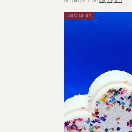
Excluding Sales Tax
|
Shipping info
Best seller!