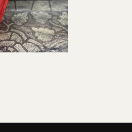
ck View