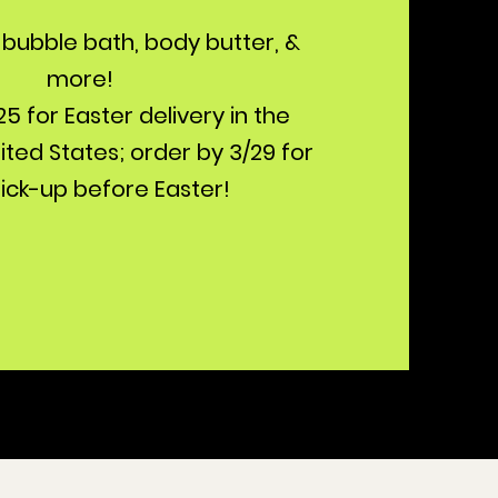
bubble bath, body butter, &
more!
5 for Easter delivery in the
ted States; order by 3/29 for
pick-up before Easter!