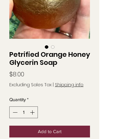
Petrified Orange Honey
Glycerin Soap
Price
$8.00
Excluding Sales Tax
|
Shipping info
Quantity
*
Add to Cart