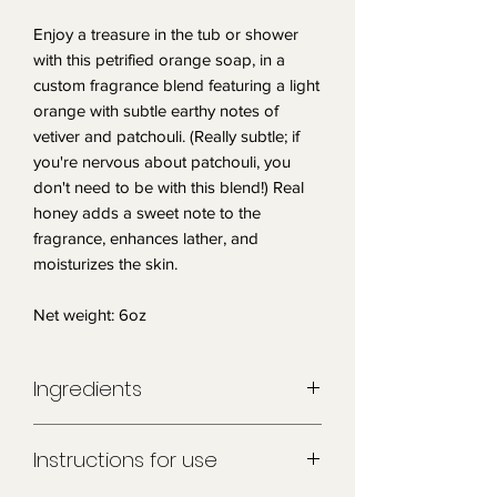
Enjoy a treasure in the tub or shower
with this petrified orange soap, in a
custom fragrance blend featuring a light
orange with subtle earthy notes of
vetiver and patchouli. (Really subtle; if
you're nervous about patchouli, you
don't need to be with this blend!) Real
honey adds a sweet note to the
fragrance, enhances lather, and
moisturizes the skin.
Net weight: 6oz
Ingredients
Sorbitol, coconut oil, propylene glycol,
Instructions for use
stearic acid, water, sodium hydroxide,
glycerin, honey, fragrance, mica