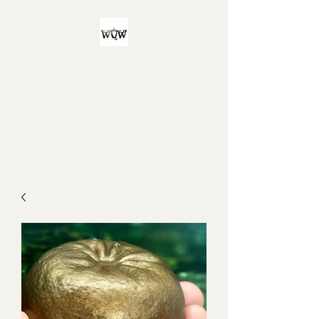
Witch Queen
Workshop
For all your witchy and/or queer
bath product needs!