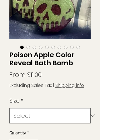
Poison Apple Color
Reveal Bath Bomb
Sale
From
$11.00
Price
Excluding Sales Tax
|
Shipping info
Size
*
Quantity
*