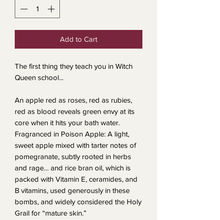
Add to Cart
The first thing they teach you in Witch
Queen school...
An apple red as roses, red as rubies,
red as blood reveals green envy at its
core when it hits your bath water.
Fragranced in Poison Apple: A light,
sweet apple mixed with tarter notes of
pomegranate, subtly rooted in herbs
and rage… and rice bran oil, which is
packed with Vitamin E, ceramides, and
B vitamins, used generously in these
bombs, and widely considered the Holy
Grail for “mature skin.”