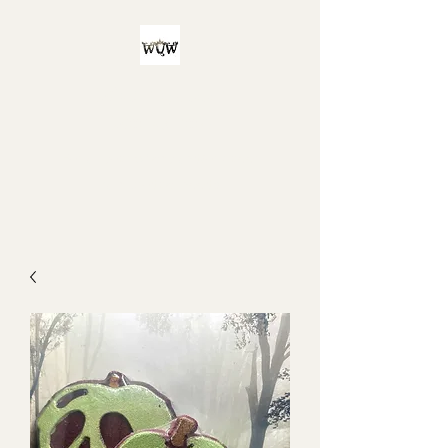
Witch Queen
Workshop
For all your witchy and/or queer
bath product needs!